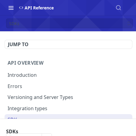
API Reference
SDKs
JUMP TO
API OVERVIEW
Introduction
Errors
Versioning and Server Types
Integration types
SDKs
SDKs