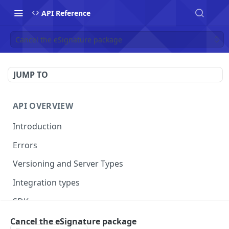
API Reference
Cancel the eSignature package
JUMP TO
API OVERVIEW
Introduction
Errors
Versioning and Server Types
Integration types
SDKs
Cancel the eSignature package