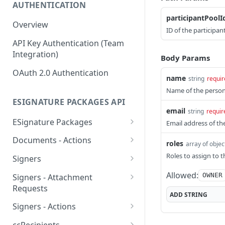
AUTHENTICATION
participantPoolI
Overview
ID of the participan
API Key Authentication (Team
Integration)
Body Params
OAuth 2.0 Authentication
name
string
requir
Name of the person
ESIGNATURE PACKAGES API
email
string
requir
ESignature Packages
Email address of th
Create an eSignature
POST
Documents - Actions
roles
array of objec
package
Apply template fields to
POST
Roles to assign to 
Signers
Delete an eSignature
specific document
DEL
Create a signer
POST
Allowed:
OWNER
package
Signers - Attachment
Obtain a download link of
POST
Requests
Delete a signer
DEL
List all eSignature
a specific document
ADD
STRING
GET
Create an attachment
POST
packages
Signers - Actions
List all signers
GET
Reorder documents
request
POST
Obtain signing link
POST
Retrieve an eSignature
GET