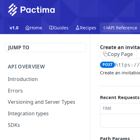
v1.0
Home
Guides
Recipes
API Reference
Create an invit
JUMP TO
Copy Page
POST
https:/
API OVERVIEW
Create an invitatio
Introduction
Errors
Recent Requests
Versioning and Server Types
TIME
Integration types
SDKs
Path Params