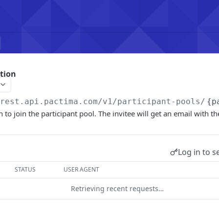
ation
/rest.api.pactima.com/v1
/participant-pools/
{p
n to join the participant pool. The invitee will get an email with the
Log in to s
STATUS
USER AGENT
Retrieving recent requests…