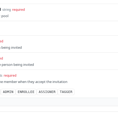
d
string
required
t pool
ed
 being invited
ed
e person being invited
ts
required
the member when they accept the invitation
ADMIN
ENROLLEE
ASSIGNER
TAGGER