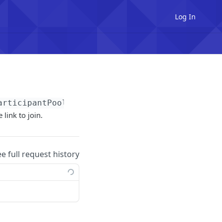
Log In
articipantPoolId}
/invitations
 link to join.
ee full request history