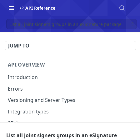
API Reference
List all joint signers groups in an eSignature package
JUMP TO
API OVERVIEW
Introduction
Errors
Versioning and Server Types
Integration types
SDKs
List all joint signers groups in an eSignature