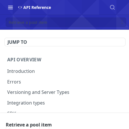
API Reference
Retrieve a pool item
JUMP TO
API OVERVIEW
Introduction
Errors
Versioning and Server Types
Integration types
SDKs
Retrieve a pool item