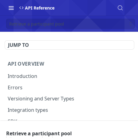
API Reference
Retrieve a participant pool
JUMP TO
API OVERVIEW
Introduction
Errors
Versioning and Server Types
Integration types
SDKs
Retrieve a participant pool