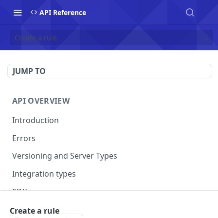
API Reference
Create a rule
JUMP TO
API OVERVIEW
Introduction
Errors
Versioning and Server Types
Integration types
SDKs
Create a rule