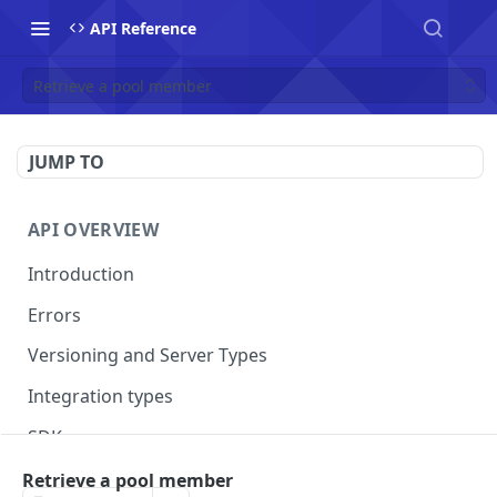
API Reference
Retrieve a pool member
JUMP TO
API OVERVIEW
Introduction
Errors
Versioning and Server Types
Integration types
SDKs
Retrieve a pool member