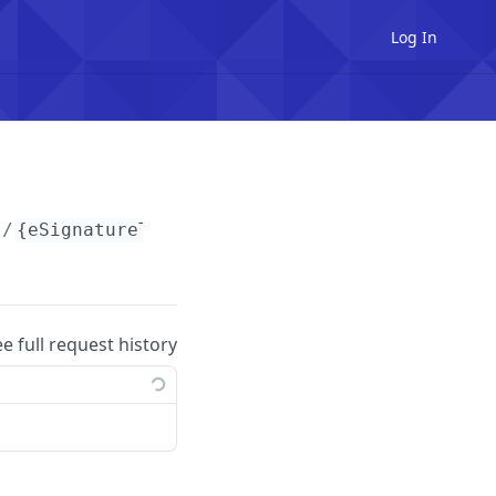
Log In
s/
{eSignatureTemplateId}
/signers/
{signerId}
/
ee full request history