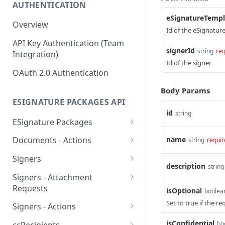
AUTHENTICATION
eSignatureTempl
Overview
Id of the eSignatur
API Key Authentication (Team
signerId
string
req
Integration)
Id of the signer
OAuth 2.0 Authentication
Body Params
ESIGNATURE PACKAGES API
id
string
ESignature Packages
Create an eSignature
POST
name
Documents - Actions
string
requir
package
Apply template fields to
POST
Signers
Delete an eSignature
specific document
description
DEL
string
Create a signer
POST
package
Signers - Attachment
Obtain a download link of
POST
Requests
isOptional
Delete a signer
boolea
DEL
List all eSignature
a specific document
GET
Create an attachment
Set to true if the re
POST
packages
Signers - Actions
List all signers
GET
Reorder documents
request
POST
Obtain signing link
POST
isConfidential
Retrieve an eSignature
bo
GET