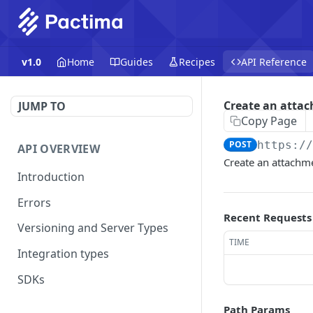
v1.0
Home
Guides
Recipes
API Reference
Create an atta
JUMP TO
Copy Page
POST
https:/
API OVERVIEW
Create an attachme
Introduction
Errors
Recent Requests
Versioning and Server Types
TIME
Integration types
SDKs
Path Params