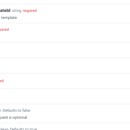
ateId
string
required
e template
uired
ed
Defaults to false
n
quest is optional
Defaults to true
olean