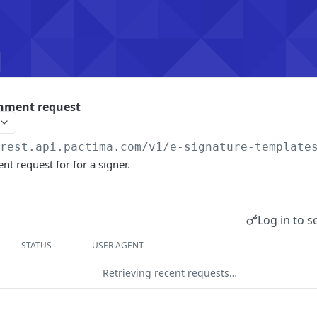
chment request
/rest.api.pactima.com/v1
/e-signature-template
nt request for for a signer.
Log in to s
STATUS
USER AGENT
Retrieving recent requests…