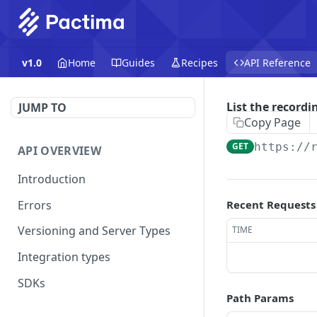
v1.0
Home
Guides
Recipes
API Reference
List the recordi
JUMP TO
Copy Page
GET
https://
API OVERVIEW
Introduction
Errors
Recent Requests
Versioning and Server Types
TIME
Integration types
SDKs
Path Params