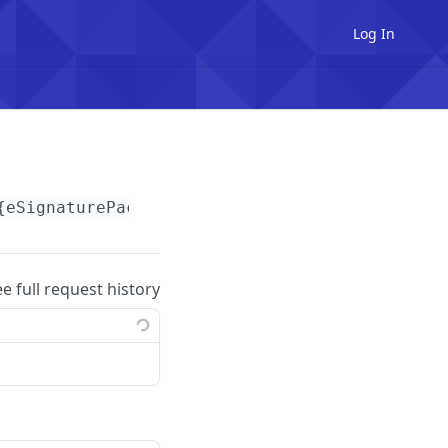
Log In
{eSignaturePackageId}
/recordings
ee full request history