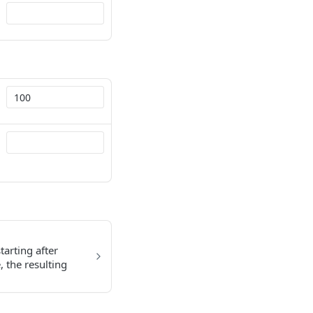
tarting after
, the resulting