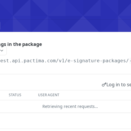
ngs in the package
rest.api.pactima.com/v1
/e-signature-packages/
Log in to s
STATUS
USER AGENT
Retrieving recent requests…