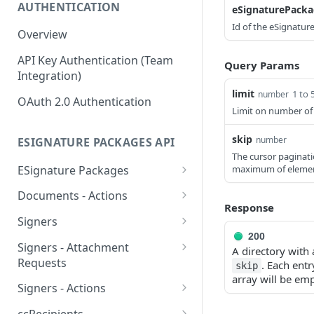
AUTHENTICATION
eSignaturePacka
Id of the eSignatur
Overview
API Key Authentication (Team
Query Params
Integration)
limit
1 to 
number
OAuth 2.0 Authentication
Limit on number of 
skip
number
ESIGNATURE PACKAGES API
The cursor paginati
ESignature Packages
maximum of elemen
Create an eSignature
POST
Documents - Actions
package
Response
Apply template fields to
POST
Signers
Delete an eSignature
specific document
DEL
200
Create a signer
POST
package
Signers - Attachment
A directory with
Obtain a download link of
POST
Requests
. Each entr
Delete a signer
skip
DEL
List all eSignature
a specific document
GET
array will be emp
Create an attachment
POST
packages
Signers - Actions
List all signers
GET
Reorder documents
request
POST
Obtain signing link
POST
Retrieve an eSignature
GET